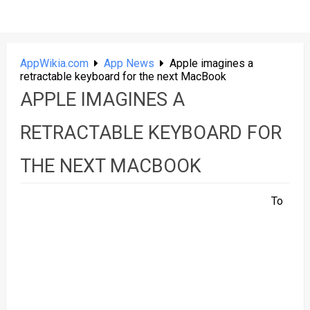
AppWikia.com
App News
Apple imagines a
retractable keyboard for the next MacBook
APPLE IMAGINES A
RETRACTABLE KEYBOARD FOR
THE NEXT MACBOOK
To