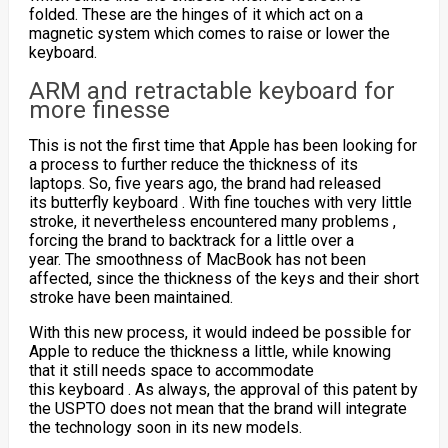
folded. These are the hinges of it which act on a
magnetic system which comes to raise or lower the
keyboard.
ARM and retractable keyboard for
more finesse
This is not the first time that Apple has been looking for
a process to further reduce the thickness of its
laptops. So, five years ago, the brand had released
its
butterfly keyboard
. With fine touches with very little
stroke, it nevertheless encountered many
problems
,
forcing the brand to backtrack for a little over a
year. The smoothness of MacBook has not been
affected, since the thickness of the keys and their short
stroke have been maintained.
With this new process, it would indeed be possible for
Apple to reduce the thickness a little, while knowing
that it still needs space to accommodate
this
keyboard
. As always, the approval of this patent by
the USPTO does not mean that the brand will integrate
the technology soon in its new models.