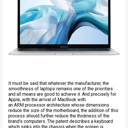
It must be said that whatever the manufacturer, the
smoothness of laptops remains one of the priorities
and all means are good to achieve it. And precisely for
Apple, with the arrival of
MacBook
with
an ARM
processor
architecture whose dimensions
reduce the size of the motherboard, the addition of this
process should further reduce the thickness of the
brand’s computers. The patent describes a keyboard
which sinks into the chassis when the screen is