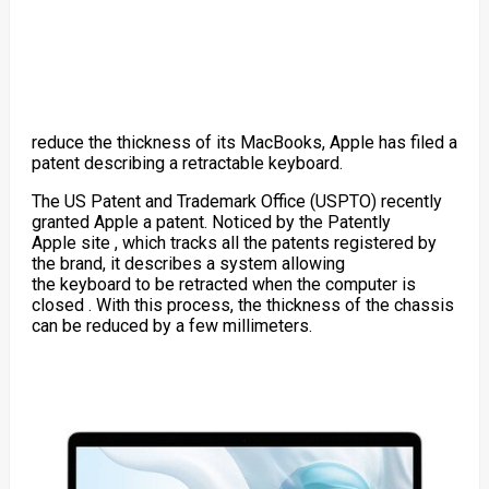
reduce the thickness of its MacBooks, Apple has filed a
patent describing a retractable keyboard.
The US Patent and Trademark Office (USPTO) recently
granted Apple a patent. Noticed by the
Patently
Apple
site , which tracks all the patents registered by
the brand, it describes a system allowing
the
keyboard
to be retracted when the
computer
is
closed . With this process, the thickness of the chassis
can be reduced by a few millimeters.