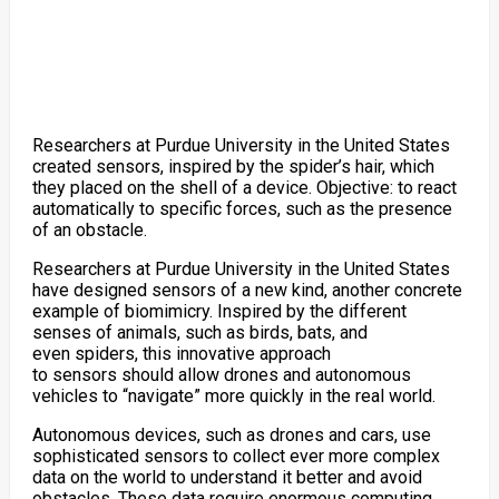
Researchers at Purdue University in the United States
created sensors, inspired by the spider’s hair, which
they placed on the shell of a device. Objective: to react
automatically to specific forces, such as the presence
of an obstacle.
Researchers at Purdue University in the United States
have designed
sensors of a new kind,
another concrete
example of biomimicry.
Inspired by the different
senses of animals, such as birds, bats, and
even spiders,
this innovative approach
to
sensors
should allow
drones
and
autonomous
vehicles
to “navigate” more quickly in the real world.
Autonomous devices, such as
drones
and cars,
use
sophisticated sensors to collect ever more complex
data on the world to understand it better and avoid
obstacles. These data require enormous computing