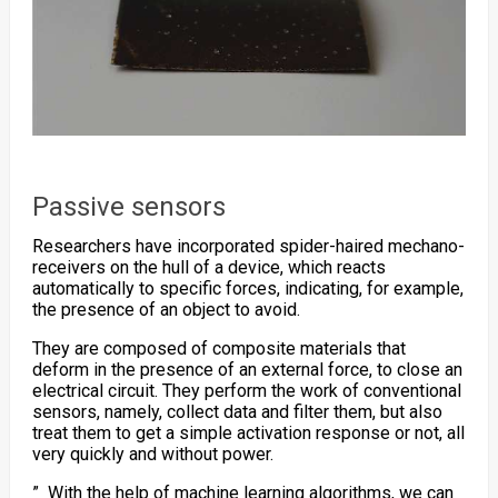
Passive sensors
Researchers have incorporated
spider-haired
mechano-
receivers on the hull of a device, which reacts
automatically to specific forces, indicating, for example,
the presence of an object to avoid.
They are composed of composite materials that
deform in the presence of an external force, to close an
electrical circuit. They perform the work of conventional
sensors, namely, collect data and filter them, but also
treat them to get a simple activation response or not, all
very quickly and without power.
” With the help of
machine learning
algorithms, we can