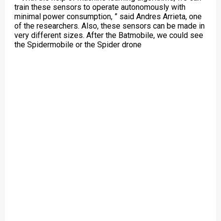
train these sensors to operate autonomously with
minimal power consumption, ” said Andres Arrieta, one
of the researchers. Also, these sensors can be made in
very different sizes. After the Batmobile, we could see
the Spidermobile or the Spider drone