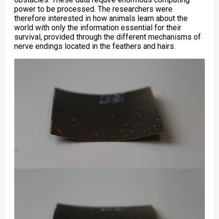
power to be processed. The researchers were
therefore interested in how animals learn about the
world with only the information essential for their
survival, provided through the different mechanisms of
nerve endings located in the feathers and hairs.