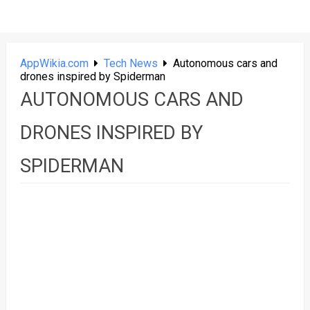
AppWikia.com
Tech News
Autonomous cars and
drones inspired by Spiderman
AUTONOMOUS CARS AND
DRONES INSPIRED BY
SPIDERMAN