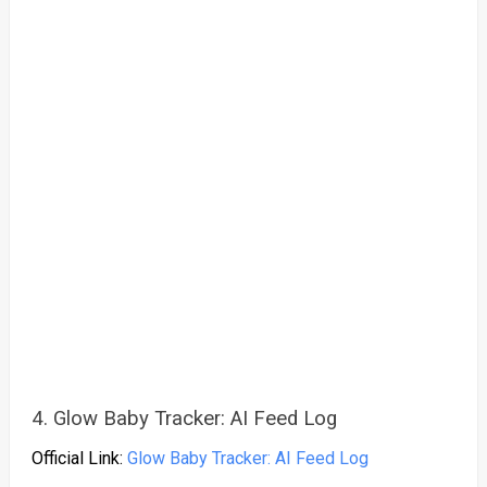
4. Glow Baby Tracker: AI Feed Log
Official Link:
Glow Baby Tracker: AI Feed Log