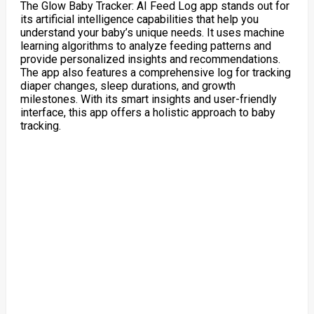
The Glow Baby Tracker: AI Feed Log app stands out for
its artificial intelligence capabilities that help you
understand your baby’s unique needs. It uses machine
learning algorithms to analyze feeding patterns and
provide personalized insights and recommendations.
The app also features a comprehensive log for tracking
diaper changes, sleep durations, and growth
milestones. With its smart insights and user-friendly
interface, this app offers a holistic approach to baby
tracking.