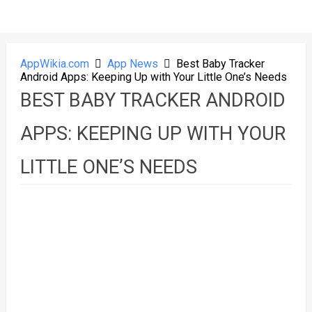
AppWikia.com
App News
Best Baby Tracker
Android Apps: Keeping Up with Your Little One’s Needs
BEST BABY TRACKER ANDROID
APPS: KEEPING UP WITH YOUR
LITTLE ONE’S NEEDS