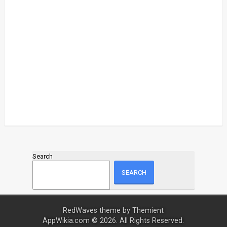
Search
SEARCH
RedWaves theme by
Themient
AppWikia.com © 2026. All Rights Reserved.