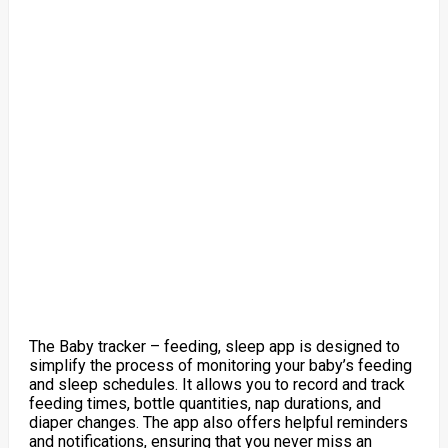
The Baby tracker – feeding, sleep app is designed to
simplify the process of monitoring your baby’s feeding
and sleep schedules. It allows you to record and track
feeding times, bottle quantities, nap durations, and
diaper changes. The app also offers helpful reminders
and notifications, ensuring that you never miss an