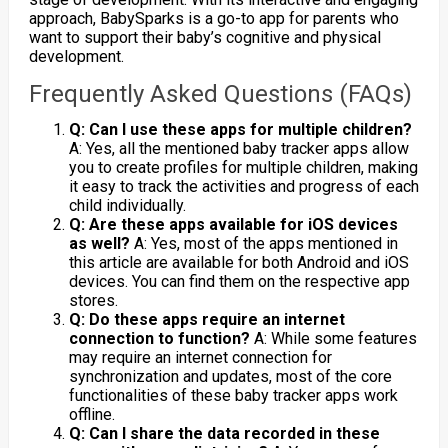
approach, BabySparks is a go-to app for parents who
want to support their baby’s cognitive and physical
development.
Frequently Asked Questions (FAQs)
Q: Can I use these apps for multiple children?
A: Yes, all the mentioned baby tracker apps allow
you to create profiles for multiple children, making
it easy to track the activities and progress of each
child individually.
Q: Are these apps available for iOS devices
as well?
A: Yes, most of the apps mentioned in
this article are available for both Android and iOS
devices. You can find them on the respective app
stores.
Q: Do these apps require an internet
connection to function?
A: While some features
may require an internet connection for
synchronization and updates, most of the core
functionalities of these baby tracker apps work
offline.
Q: Can I share the data recorded in these