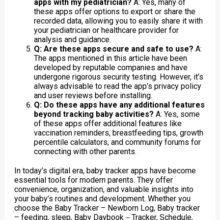
apps with my pediatrician?
A: Yes, many of
these apps offer options to export or share the
recorded data, allowing you to easily share it with
your pediatrician or healthcare provider for
analysis and guidance.
Q: Are these apps secure and safe to use?
A:
The apps mentioned in this article have been
developed by reputable companies and have
undergone rigorous security testing. However, it’s
always advisable to read the app’s privacy policy
and user reviews before installing.
Q: Do these apps have any additional features
beyond tracking baby activities?
A: Yes, some
of these apps offer additional features like
vaccination reminders, breastfeeding tips, growth
percentile calculators, and community forums for
connecting with other parents.
In today’s digital era, baby tracker apps have become
essential tools for modern parents. They offer
convenience, organization, and valuable insights into
your baby’s routines and development. Whether you
choose the Baby Tracker – Newborn Log, Baby tracker
– feeding, sleep, Baby Daybook－Tracker, Schedule,