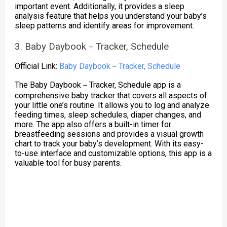
important event. Additionally, it provides a sleep
analysis feature that helps you understand your baby’s
sleep patterns and identify areas for improvement.
3. Baby Daybook－Tracker, Schedule
Official Link:
Baby Daybook－Tracker, Schedule
The Baby Daybook－Tracker, Schedule app is a
comprehensive baby tracker that covers all aspects of
your little one’s routine. It allows you to log and analyze
feeding times, sleep schedules, diaper changes, and
more. The app also offers a built-in timer for
breastfeeding sessions and provides a visual growth
chart to track your baby’s development. With its easy-
to-use interface and customizable options, this app is a
valuable tool for busy parents.