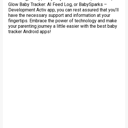
Glow Baby Tracker: AI Feed Log, or BabySparks –
Development Activ app, you can rest assured that you’ll
have the necessary support and information at your
fingertips. Embrace the power of technology and make
your parenting journey a little easier with the best baby
tracker Android apps!