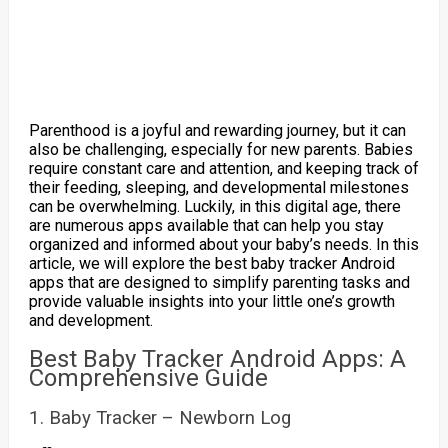
Parenthood is a joyful and rewarding journey, but it can
also be challenging, especially for new parents. Babies
require constant care and attention, and keeping track of
their feeding, sleeping, and developmental milestones
can be overwhelming. Luckily, in this digital age, there
are numerous apps available that can help you stay
organized and informed about your baby’s needs. In this
article, we will explore the best baby tracker Android
apps that are designed to simplify parenting tasks and
provide valuable insights into your little one’s growth
and development.
Best Baby Tracker Android Apps: A
Comprehensive Guide
1. Baby Tracker – Newborn Log