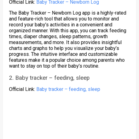
Official Link:
Baby Tracker – Newborn Log
The Baby Tracker – Newborn Log app is a highly-rated
and feature-rich tool that allows you to monitor and
record your baby’s activities in a convenient and
organized manner. With this app, you can track feeding
times, diaper changes, sleep patterns, growth
measurements, and more. It also provides insightful
charts and graphs to help you visualize your baby’s
progress. The intuitive interface and customizable
features make it a popular choice among parents who
want to stay on top of their baby’s routine.
2. Baby tracker – feeding, sleep
Official Link:
Baby tracker – feeding, sleep