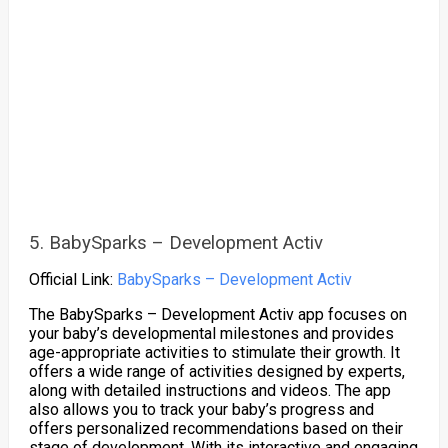
5. BabySparks – Development Activ
Official Link:
BabySparks – Development Activ
The BabySparks – Development Activ app focuses on
your baby’s developmental milestones and provides
age-appropriate activities to stimulate their growth. It
offers a wide range of activities designed by experts,
along with detailed instructions and videos. The app
also allows you to track your baby’s progress and
offers personalized recommendations based on their
stage of development. With its interactive and engaging