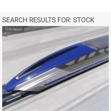
SEARCH RESULTS FOR:
STOCK
Tech News