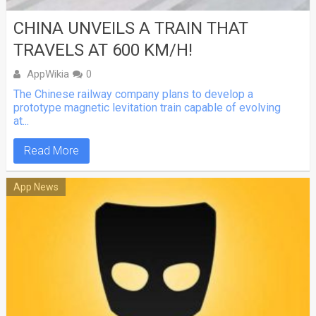
CHINA UNVEILS A TRAIN THAT
TRAVELS AT 600 KM/H!
AppWikia
0
The Chinese railway company plans to develop a
prototype magnetic levitation train capable of evolving
at...
Read More
App News