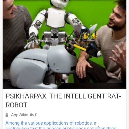
PSIKHARPAX, THE INTELLIGENT RAT-
ROBOT
AppWikia
0
Among the various applications of robotics, a
contribution that the general public does not often think...