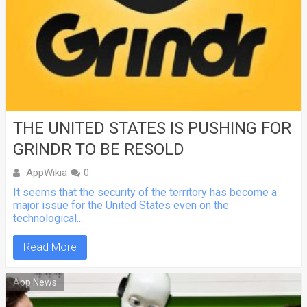
THE UNITED STATES IS PUSHING FOR
GRINDR TO BE RESOLD
AppWikia
0
It seems that the security of the territory has become a
major issue for the United States even on the
technological...
Read More
App News